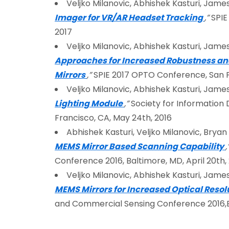
Veljko Milanovic, Abhishek Kasturi, James
Imager for VR/AR Headset Tracking
,”
SPIE
2017
Veljko Milanovic, Abhishek Kasturi, James
Approaches for Increased Robustness an
Mirrors
,”
SPIE 2017 OPTO Conference, San Fr
Veljko Milanovic, Abhishek Kasturi, James
Lighting Module
,”
Society for Information 
Francisco, CA, May 24th, 2016
Abhishek Kasturi, Veljko Milanovic, Brya
MEMS Mirror Based Scanning Capability
,
Conference 2016, Baltimore, MD, April 20th,
Veljko Milanovic, Abhishek Kasturi, James
MEMS Mirrors for Increased Optical Reso
and Commercial Sensing Conference 2016,Ba