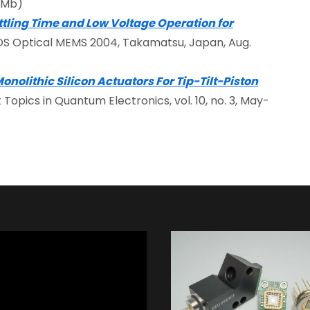
46Mb)
ttling Time and Low Voltage Operation for
EOS Optical MEMS 2004, Takamatsu, Japan, Aug.
nolithic Silicon Actuators For Tip-Tilt-Piston
ct Topics in Quantum Electronics, vol. 10, no. 3, May-