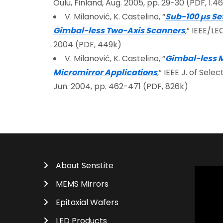
Oulu, Finland, Aug. 2005, pp. 29-30 (PDF, 1.
V. Milanović, K. Castelino, “
Sub-100 µs Se
Gimbal-less Two-Axis Scanners
,” IEEE/L
2004 (PDF, 449k)
V. Milanović, K. Castelino, “
Gimbal-less Mo
Micromirror Applications
,” IEEE J. of Sele
Jun. 2004, pp. 462-471 (PDF, 826k)
About SensLite
MEMS Mirrors
Epitaxial Wafers
LED Products