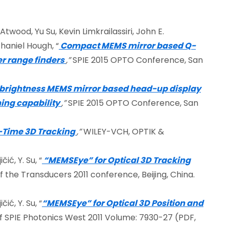
Atwood, Yu Su, Kevin Limkrailassiri, John E.
haniel Hough, “
Compact MEMS mirror based Q-
r range finders
,”
SPIE 2015 OPTO Conference, San
 brightness MEMS mirror based head-up display
ing capability
,”
SPIE 2015 OPTO Conference, San
-Time 3D Tracking
,”
WILEY-VCH, OPTIK &
čić, Y. Su, “
“MEMSEye” for Optical 3D Tracking
 the Transducers 2011 conference, Beijing, China.
čić, Y. Su, “
“MEMSEye” for Optical 3D Position and
 SPIE Photonics West 2011 Volume: 7930-27 (PDF,