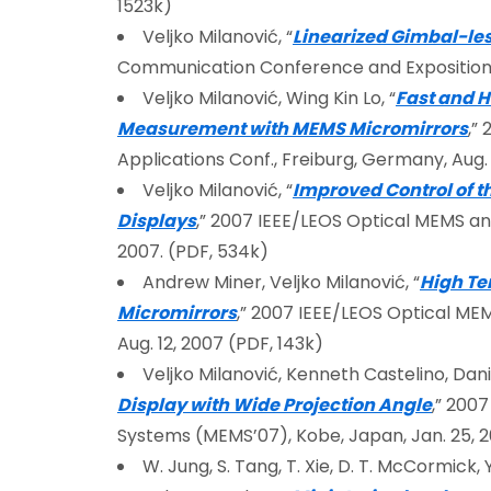
1523k)
Veljko Milanović, “
Linearized Gimbal-le
Communication Conference and Exposition (
Veljko Milanović, Wing Kin Lo, “
Fast and H
Measurement with MEMS Micromirrors
,”
Applications Conf., Freiburg, Germany, Aug. 
Veljko Milanović, “
Improved Control of t
Displays
,” 2007 IEEE/LEOS Optical MEMS and 
2007. (PDF, 534k)
Andrew Miner, Veljko Milanović, “
High Te
Micromirrors
,” 2007 IEEE/LEOS Optical MEM
Aug. 12, 2007 (PDF, 143k)
Veljko Milanović, Kenneth Castelino, Dan
Display with Wide Projection Angle
,” 200
Systems (MEMS’07), Kobe, Japan, Jan. 25, 2
W. Jung, S. Tang, T. Xie, D. T. McCormick, Y-