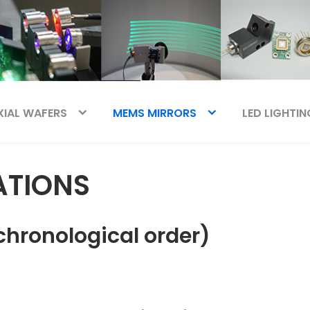
XIAL WAFERS
MEMS MIRRORS
LED LIGHTIN
ATIONS
chronological order)