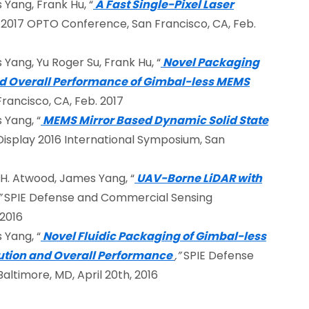
 Yang, Frank Hu, “
A Fast Single-Pixel Laser
 2017 OPTO Conference, San Francisco, CA, Feb.
 Yang, Yu Roger Su, Frank Hu, “
Novel Packaging
d Overall Performance of Gimbal-less MEMS
ancisco, CA, Feb. 2017
 Yang, “
MEMS Mirror Based Dynamic Solid State
Display 2016 International Symposium, San
n H. Atwood, James Yang, “
UAV-Borne LiDAR with
”
SPIE Defense and Commercial Sensing
 2016
 Yang, “
Novel Fluidic Packaging of Gimbal-less
lution and Overall Performance
,”
SPIE Defense
ltimore, MD, April 20th, 2016