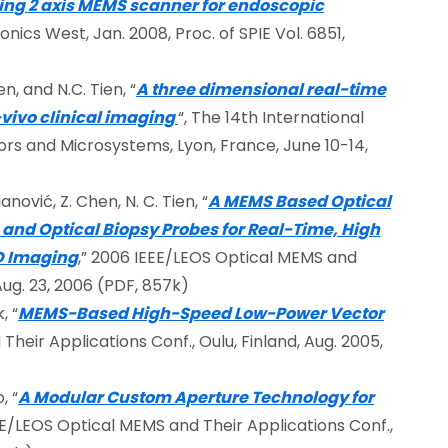
ing 2 axis MEMS scanner for endoscopic
onics West, Jan. 2008, Proc. of SPIE Vol. 6851,
n, and N.C. Tien, “
A three dimensional real-time
vivo clinical imaging
“, The 14th International
rs and Microsystems, Lyon, France, June 10-14,
nović, Z. Chen, N. C. Tien, “
A MEMS Based Optical
d Optical Biopsy Probes for Real-Time, High
-D Imaging
,” 2006 IEEE/LEOS Optical MEMS and
Aug. 23, 2006 (PDF, 857k)
, “
MEMS-Based High-Speed Low-Power Vector
heir Applications Conf., Oulu, Finland, Aug. 2005,
, “
A Modular Custom Aperture Technology for
EE/LEOS Optical MEMS and Their Applications Conf.,