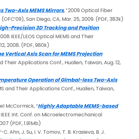
ss Two-Axis MEMS Mirrors
,”
2009 Optical Fiber
OFC’09), San Diego, CA, Mar. 25, 2009. (PDF, 383k)
igh-Precision 3D Tracking and Position
 2008 IEEE/LEOS Optical MEMS and Their
12, 2008. (PDF, 980k)
he Vertical Axis Scan for MEMS Projection
Their Applications Conf., Hualien, Taiwan, Aug. 12,
mperature Operation of Gimbal-less Two-Axis
S and Their Applications Conf., Hualien, Taiwan,
iel McCormick, “
Highly Adaptable MEMS-based
7 IEEE Int. Conf. on Microelectromechanical
007 (PDF, 1.91Mb)
C. Ahn, J. Su, I. V. Tomov, T. B. Krasieva, B. J.