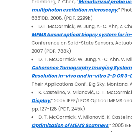
Tromberg, Z. Chen, “
Miniaturized probe us
multiphoton excitation microscopy
,
” Phot
68510D, 2008. (PDF, 2299k)
D.T. McCormick, W. Jung, Y.-C. Ahn, Z. Che
MEMS based optical biopsy system for in-
Conference on Solid-State Sensors, Actuato
2007 (PDF, 788k)
D. T. McCormick, W. Jung, Y.-C. Ahn, V. Mila
Coherence Tomography Imaging System an
Resolution in-vivo and in-vitro 2-D OR 3
Their Applications Conf., Big Sky, Montana, 
K. Castelino, V. Milanović, D. T. McCormick
Display
,” 2005 IEEE/LEOS Optical MEMS and T
pp. 127-128 (PDF, 245k)
D. T. McCormick, V. Milanović, K. Castelino
Optimization of MEMS Scanners
,” 2005 IE