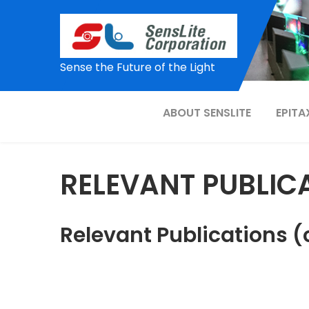
Skip
to
content
Sense the Future of the Light
ABOUT SENSLITE
EPITA
RELEVANT PUBLIC
Relevant Publications (