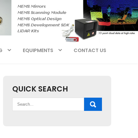
G
EQUIPMENTS
CONTACT US
QUICK SEARCH