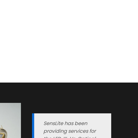
SensLite has been
providing services for