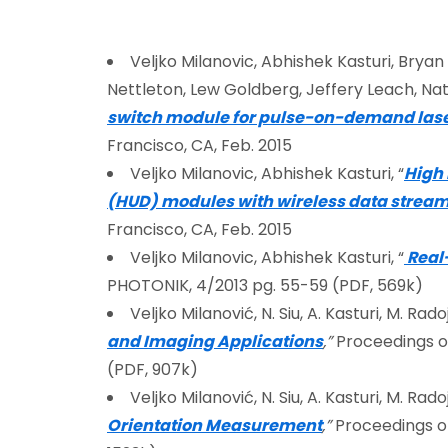
Veljko Milanovic, Abhishek Kasturi, Bryan 
Nettleton, Lew Goldberg, Jeffery Leach, Nat
switch module for pulse-on-demand lase
Francisco, CA, Feb. 2015
Veljko Milanovic, Abhishek Kasturi, “
High
(HUD) modules with wireless data stream
Francisco, CA, Feb. 2015
Veljko Milanovic, Abhishek Kasturi, “
Real
PHOTONIK, 4/2013 pg. 55-59 (PDF, 569k)
Veljko Milanović, N. Siu, A. Kasturi, M. Radoji
and Imaging Applications
,”
Proceedings of
(PDF, 907k)
Veljko Milanović, N. Siu, A. Kasturi, M. Radoji
Orientation Measurement
,”
Proceedings of