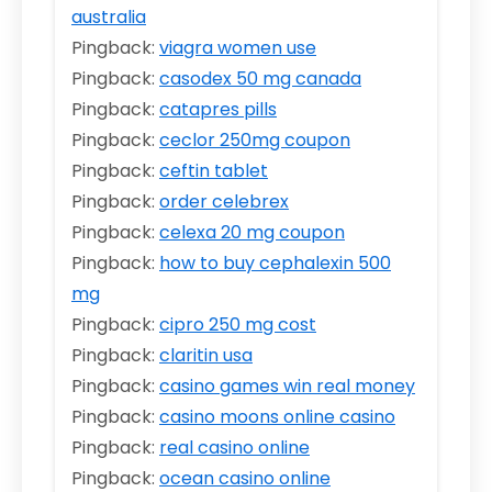
australia
Pingback:
viagra women use
Pingback:
casodex 50 mg canada
Pingback:
catapres pills
Pingback:
ceclor 250mg coupon
Pingback:
ceftin tablet
Pingback:
order celebrex
Pingback:
celexa 20 mg coupon
Pingback:
how to buy cephalexin 500
mg
Pingback:
cipro 250 mg cost
Pingback:
claritin usa
Pingback:
casino games win real money
Pingback:
casino moons online casino
Pingback:
real casino online
Pingback:
ocean casino online