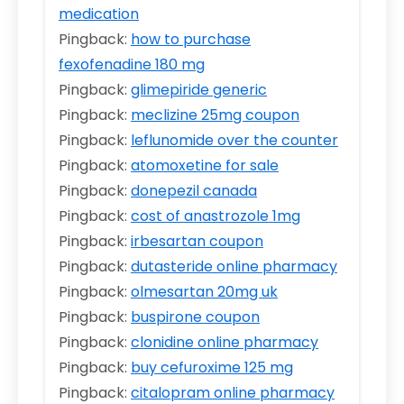
medication
Pingback:
how to purchase
fexofenadine 180 mg
Pingback:
glimepiride generic
Pingback:
meclizine 25mg coupon
Pingback:
leflunomide over the counter
Pingback:
atomoxetine for sale
Pingback:
donepezil canada
Pingback:
cost of anastrozole 1mg
Pingback:
irbesartan coupon
Pingback:
dutasteride online pharmacy
Pingback:
olmesartan 20mg uk
Pingback:
buspirone coupon
Pingback:
clonidine online pharmacy
Pingback:
buy cefuroxime 125 mg
Pingback:
citalopram online pharmacy