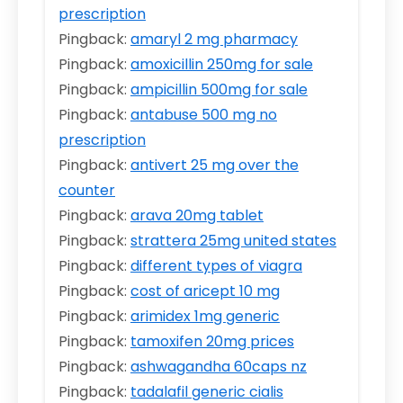
prescription
Pingback:
amaryl 2 mg pharmacy
Pingback:
amoxicillin 250mg for sale
Pingback:
ampicillin 500mg for sale
Pingback:
antabuse 500 mg no
prescription
Pingback:
antivert 25 mg over the
counter
Pingback:
arava 20mg tablet
Pingback:
strattera 25mg united states
Pingback:
different types of viagra
Pingback:
cost of aricept 10 mg
Pingback:
arimidex 1mg generic
Pingback:
tamoxifen 20mg prices
Pingback:
ashwagandha 60caps nz
Pingback:
tadalafil generic cialis