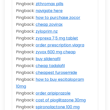
Pingback:
zithromax pills
Pingback:
navigate here
Pingback:
how to purchase zocor
Pingback:
cheap zovirax
Pingback:
zyloprim nz
Pingback:
zyprexa 7,5 mg tablet
Pingback:
order prescription viagra
Pingback:
zyvox 600 mg cheap
Pingback:
buy sildenafil
Pingback:
cheap tadalafil
Pingback:
cheapest furosemide
Pingback:
how to buy escitalopram
10mg
Pingback:
order aripiprazole
Pingback:
cost of pioglitazone 30mg
Pingback:
spironolactone 100 mg