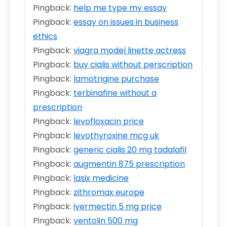
Pingback:
help me type my essay
Pingback:
essay on issues in business
ethics
Pingback:
viagra model linette actress
Pingback:
buy cialis without perscription
Pingback:
lamotrigine purchase
Pingback:
terbinafine without a
prescription
Pingback:
levofloxacin price
Pingback:
levothyroxine mcg uk
Pingback:
generic cialis 20 mg tadalafil
Pingback:
augmentin 875 prescription
Pingback:
lasix medicine
Pingback:
zithromax europe
Pingback:
ivermectin 5 mg price
Pingback:
ventolin 500 mg