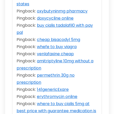
states
Pingback:
oxybutyninmg pharmacy
Pingback:
doxycycline online
Pingback:
buy cialis tadalafil0 with pay
pal
Pingback:
cheap bisacodyl 5mg
Pingback:
whefe to buy viagra
Pingback:
venlafaxine cheap
Pingback:
amitriptyline 10mg without a
prescription
Pingback:
permethrin 30g no
prescription
Pingback:
141genericExare
Pingback:
erythromycin online
Pingback:
where to buy cialis 5mg at
best price with guarantee medication is