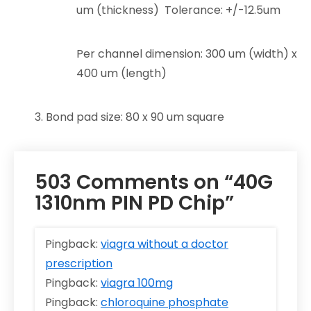
um (thickness) Tolerance: +/-12.5um
Per channel dimension: 300 um (width) x
400 um (length)
3. Bond pad size: 80 x 90 um square
503 Comments on “40G
1310nm PIN PD Chip”
Pingback:
viagra without a doctor
prescription
Pingback:
viagra 100mg
Pingback:
chloroquine phosphate