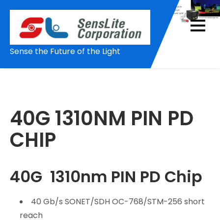
Skip
to
content
Sense the Future of the Light
40G 1310NM PIN PD
CHIP
40G 1310nm PIN PD Chip
40 Gb/s SONET/SDH OC-768/STM-256 short
reach