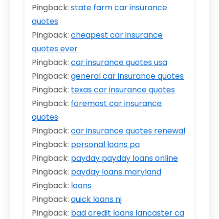
Pingback:
state farm car insurance
quotes
Pingback:
cheapest car insurance
quotes ever
Pingback:
car insurance quotes usa
Pingback:
general car insurance quotes
Pingback:
texas car insurance quotes
Pingback:
foremost car insurance
quotes
Pingback:
car insurance quotes renewal
Pingback:
personal loans pa
Pingback:
payday payday loans online
Pingback:
payday loans maryland
Pingback:
loans
Pingback:
quick loans nj
Pingback:
bad credit loans lancaster ca