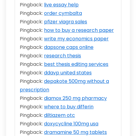
Pingback:
live essay help
Pingback:
order cymbalta
Pingback:
pfizer viagra sales
Pingback:
how to buy a research paper
Pingback:
write my economics paper
Pingback:
dapsone caps online
Pingback:
research thesis
Pingback:
best thesis editing services
Pingback:
ddavp united states
Pingback:
depakote 500mg without a
prescription
Pingback:
diamox 250 mg pharmacy
Pingback:
where to buy differin
Pingback:
diltiazem otc
Pingback:
doxycycline 100mg usa
Pingback:
dramamine 50 mg tablets