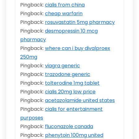
Pingback:
cialis from china
Pingback:
cheap warfarin
Pingback:
rosuvastatin 5mg pharmacy
Pingback:
desmopressin 10 mcg
pharmacy
Pingback:
where can i buy divalproex
250mg
Pingback:
viagra generic
Pingback:
trazodone generic
Pingback:
tolterodine 1mg tablet
Pingback:
cialis 20mg low price
Pingback:
acetazolamide united states
Pingback:
cialis for entertainment
purposes
Pingback:
fluconazole canada
Pingback:
phenytoin 100mg united