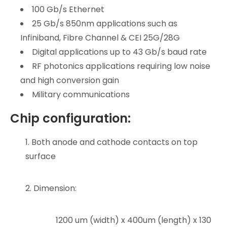
100 Gb/s Ethernet
25 Gb/s 850nm applications such as
Infiniband, Fibre Channel & CEI 25G/28G
Digital applications up to 43 Gb/s baud rate
RF photonics applications requiring low noise
and high conversion gain
Military communications
Chip configuration:
1. Both anode and cathode contacts on top
surface
2. Dimension:
1200 um (width) x 400um (length) x 130