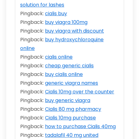
solution for lashes
Pingback:
cialis buy
Pingback:
buy viagra 100mg
Pingback:
buy viagra with discount
Pingback:
buy hydroxychloroquine
online
Pingback:
cialis online
Pingback:
cheap generic cialis
Pingback:
buy cialis online
Pingback:
generic viagra names
Pingback:
Cialis 10mg over the counter
Pingback:
buy generic viagra
Pingback:
Cialis 80 mg pharmacy
Pingback:
Cialis 10mg purchase
Pingback:
how to purchase Cialis 40mg
Pingback:
tadalafil 40 mg united