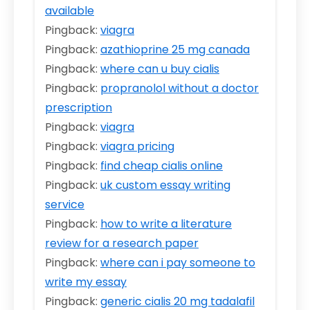
available
Pingback:
viagra
Pingback:
azathioprine 25 mg canada
Pingback:
where can u buy cialis
Pingback:
propranolol without a doctor
prescription
Pingback:
viagra
Pingback:
viagra pricing
Pingback:
find cheap cialis online
Pingback:
uk custom essay writing
service
Pingback:
how to write a literature
review for a research paper
Pingback:
where can i pay someone to
write my essay
Pingback:
generic cialis 20 mg tadalafil