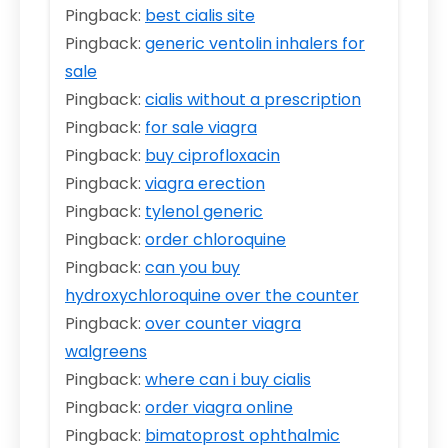
Pingback:
best cialis site
Pingback:
generic ventolin inhalers for
sale
Pingback:
cialis without a prescription
Pingback:
for sale viagra
Pingback:
buy ciprofloxacin
Pingback:
viagra erection
Pingback:
tylenol generic
Pingback:
order chloroquine
Pingback:
can you buy
hydroxychloroquine over the counter
Pingback:
over counter viagra
walgreens
Pingback:
where can i buy cialis
Pingback:
order viagra online
Pingback:
bimatoprost ophthalmic