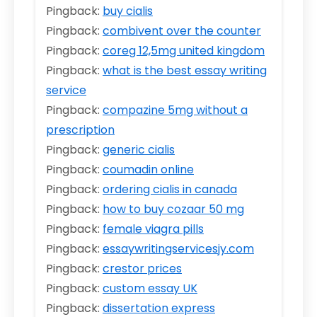
Pingback:
buy cialis
Pingback:
combivent over the counter
Pingback:
coreg 12,5mg united kingdom
Pingback:
what is the best essay writing
service
Pingback:
compazine 5mg without a
prescription
Pingback:
generic cialis
Pingback:
coumadin online
Pingback:
ordering cialis in canada
Pingback:
how to buy cozaar 50 mg
Pingback:
female viagra pills
Pingback:
essaywritingservicesjy.com
Pingback:
crestor prices
Pingback:
custom essay UK
Pingback:
dissertation express