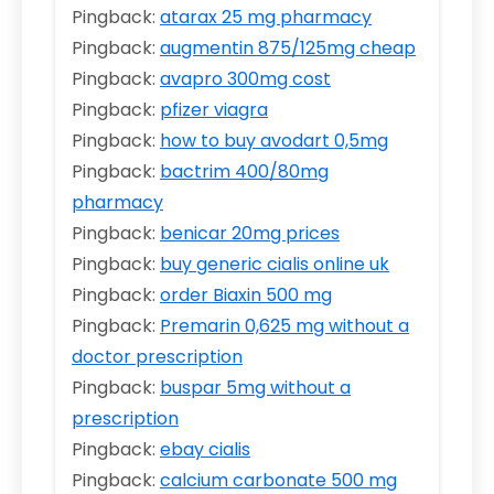
Pingback:
atarax 25 mg pharmacy
Pingback:
augmentin 875/125mg cheap
Pingback:
avapro 300mg cost
Pingback:
pfizer viagra
Pingback:
how to buy avodart 0,5mg
Pingback:
bactrim 400/80mg
pharmacy
Pingback:
benicar 20mg prices
Pingback:
buy generic cialis online uk
Pingback:
order Biaxin 500 mg
Pingback:
Premarin 0,625 mg without a
doctor prescription
Pingback:
buspar 5mg without a
prescription
Pingback:
ebay cialis
Pingback:
calcium carbonate 500 mg