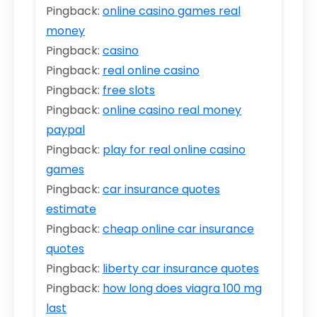
Pingback:
online casino games real
money
Pingback:
casino
Pingback:
real online casino
Pingback:
free slots
Pingback:
online casino real money
paypal
Pingback:
play for real online casino
games
Pingback:
car insurance quotes
estimate
Pingback:
cheap online car insurance
quotes
Pingback:
liberty car insurance quotes
Pingback:
how long does viagra 100 mg
last