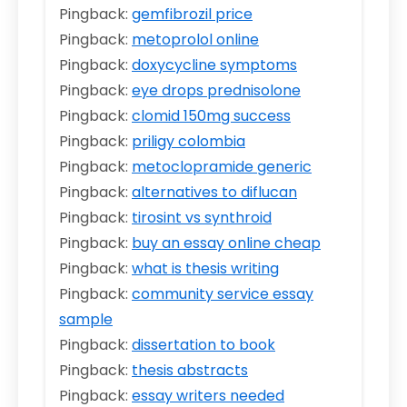
Pingback:
gemfibrozil price
Pingback:
metoprolol online
Pingback:
doxycycline symptoms
Pingback:
eye drops prednisolone
Pingback:
clomid 150mg success
Pingback:
priligy colombia
Pingback:
metoclopramide generic
Pingback:
alternatives to diflucan
Pingback:
tirosint vs synthroid
Pingback:
buy an essay online cheap
Pingback:
what is thesis writing
Pingback:
community service essay
sample
Pingback:
dissertation to book
Pingback:
thesis abstracts
Pingback:
essay writers needed