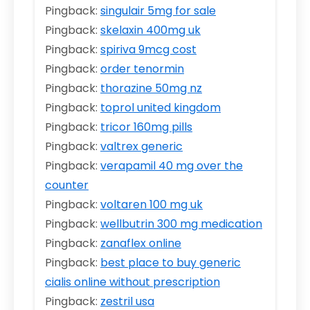
Pingback:
singulair 5mg for sale
Pingback:
skelaxin 400mg uk
Pingback:
spiriva 9mcg cost
Pingback:
order tenormin
Pingback:
thorazine 50mg nz
Pingback:
toprol united kingdom
Pingback:
tricor 160mg pills
Pingback:
valtrex generic
Pingback:
verapamil 40 mg over the
counter
Pingback:
voltaren 100 mg uk
Pingback:
wellbutrin 300 mg medication
Pingback:
zanaflex online
Pingback:
best place to buy generic
cialis online without prescription
Pingback:
zestril usa