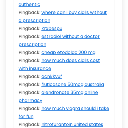
authentic
Pingback:
where can i buy cialis without
a prescription
Pingback:
krxbespu
Pingback:
estradiol without a doctor
prescription
Pingback:
cheap etodolac 200 mg
Pingback:
how much does cialis cost
with insurance
Pingback:
acnkkvuf
Pingback:
fluticasone 50mcg australia
Pingback:
alendronate 35mg online
pharmacy
Pingback:
how much viagra should i take
for fun
Pingback:
nitrofurantoin united states