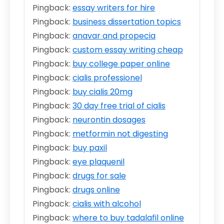
Pingback:
essay writers for hire
Pingback:
business dissertation topics
Pingback:
anavar and propecia
Pingback:
custom essay writing cheap
Pingback:
buy college paper online
Pingback:
cialis professionel
Pingback:
buy cialis 20mg
Pingback:
30 day free trial of cialis
Pingback:
neurontin dosages
Pingback:
metformin not digesting
Pingback:
buy paxil
Pingback:
eye plaquenil
Pingback:
drugs for sale
Pingback:
drugs online
Pingback:
cialis with alcohol
Pingback:
where to buy tadalafil online