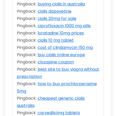
Pingback:
buying cialis in australia
Pingback:
cialis dapoxetine
Pingback:
cialis 20mg for sale
Pingback:
ciprofloxacin 1000 mg pills
Pingback:
loratadine 10mg prices
Pingback:
cialis 10 mg tablet
Pingback:
cost of clindamycin 150 mg
Pingback:
buy cialis online europe
Pingback:
clozapine coupon
Pingback:
best site to buy viagra without
prescription
Pingback:
how to buy prochlorperazine
5mg
Pingback:
cheapest generic cialis
australia
Pingback:
carvedilolmg tablets