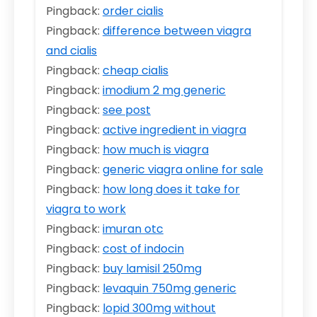
Pingback:
order cialis
Pingback:
difference between viagra
and cialis
Pingback:
cheap cialis
Pingback:
imodium 2 mg generic
Pingback:
see post
Pingback:
active ingredient in viagra
Pingback:
how much is viagra
Pingback:
generic viagra online for sale
Pingback:
how long does it take for
viagra to work
Pingback:
imuran otc
Pingback:
cost of indocin
Pingback:
buy lamisil 250mg
Pingback:
levaquin 750mg generic
Pingback:
lopid 300mg without