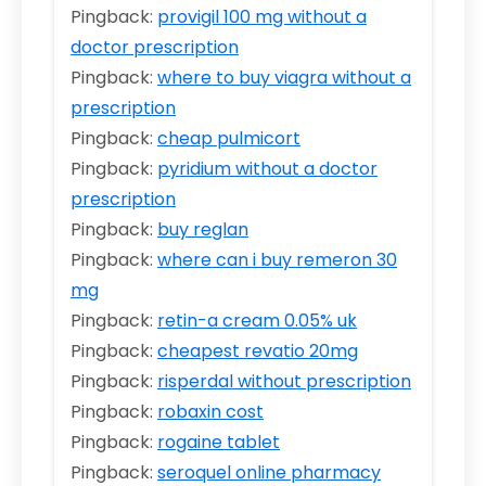
Pingback:
provigil 100 mg without a
doctor prescription
Pingback:
where to buy viagra without a
prescription
Pingback:
cheap pulmicort
Pingback:
pyridium without a doctor
prescription
Pingback:
buy reglan
Pingback:
where can i buy remeron 30
mg
Pingback:
retin-a cream 0.05% uk
Pingback:
cheapest revatio 20mg
Pingback:
risperdal without prescription
Pingback:
robaxin cost
Pingback:
rogaine tablet
Pingback:
seroquel online pharmacy