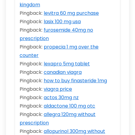
kingdom
Pingback:
levitra 60 mg purchase
Pingback:
lasix 100 mg usa
Pingback:
furosemide 40mg no
prescription
Pingback:
propecia 1 mg over the
counter
Pingback:
lexapro 5mg tablet
Pingback:
canadian viagra
Pingback:
how to buy finasteride 1mg
Pingback:
viagra price
Pingback:
actos 30mg nz
Pingback:
aldactone 100 mg otc
Pingback:
allegra 120mg without
prescription
Pingback:
allopurinol 300mg without