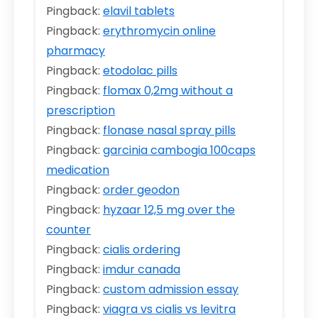
Pingback:
elavil tablets
Pingback:
erythromycin online
pharmacy
Pingback:
etodolac pills
Pingback:
flomax 0,2mg without a
prescription
Pingback:
flonase nasal spray pills
Pingback:
garcinia cambogia 100caps
medication
Pingback:
order geodon
Pingback:
hyzaar 12,5 mg over the
counter
Pingback:
cialis ordering
Pingback:
imdur canada
Pingback:
custom admission essay
Pingback:
viagra vs cialis vs levitra