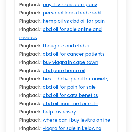
Pingback:
payday loans company
Pingback:
personal loans bad credit
Pingback:
hemp oil vs cbd oil for pain
Pingback:
cbd oil for sale online and
reviews
Pingback:
thoughtcloud cbd oil
Pingback:
cbd oil for cancer patients
Pingback:
buy viagra in cape town
Pingback:
cbd pure hemp oil
Pingback:
best cbd vape oil for anxiety
Pingback:
cbd oil for pain for sale
Pingback:
cbd oil for cats benefits
Pingback:
cbd oil near me for sale
Pingback:
help my essay
Pingback:
where can i buy levitra online
Pingback:
viagra for sale in kelowna