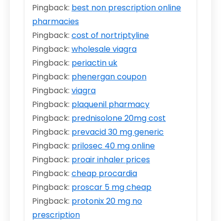
Pingback:
best non prescription online
pharmacies
Pingback:
cost of nortriptyline
Pingback:
wholesale viagra
Pingback:
periactin uk
Pingback:
phenergan coupon
Pingback:
viagra
Pingback:
plaquenil pharmacy
Pingback:
prednisolone 20mg cost
Pingback:
prevacid 30 mg generic
Pingback:
prilosec 40 mg online
Pingback:
proair inhaler prices
Pingback:
cheap procardia
Pingback:
proscar 5 mg cheap
Pingback:
protonix 20 mg no
prescription