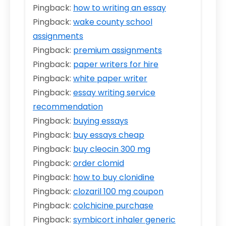
Pingback:
how to writing an essay
Pingback:
wake county school
assignments
Pingback:
premium assignments
Pingback:
paper writers for hire
Pingback:
white paper writer
Pingback:
essay writing service
recommendation
Pingback:
buying essays
Pingback:
buy essays cheap
Pingback:
buy cleocin 300 mg
Pingback:
order clomid
Pingback:
how to buy clonidine
Pingback:
clozaril 100 mg coupon
Pingback:
colchicine purchase
Pingback:
symbicort inhaler generic