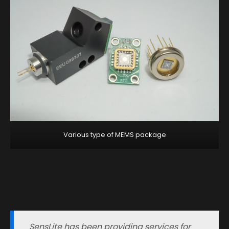
Various type of MEMS package
SensLite has been providing services for