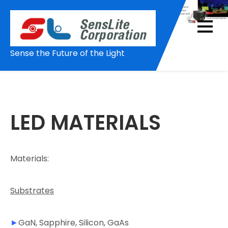
Skip
to
content
Sense the Future of the Light
LED MATERIALS
Materials:
Substrates
►
GaN, Sapphire, Silicon, GaAs