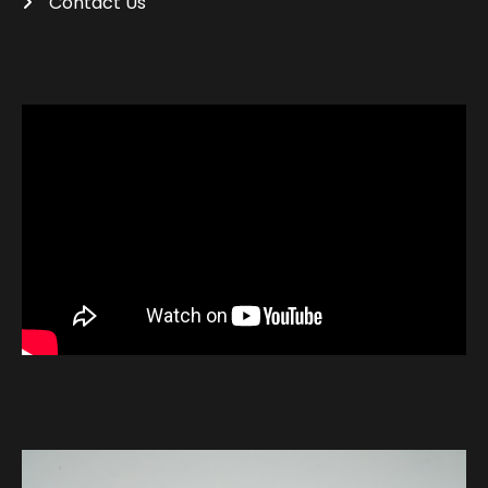
Contact Us