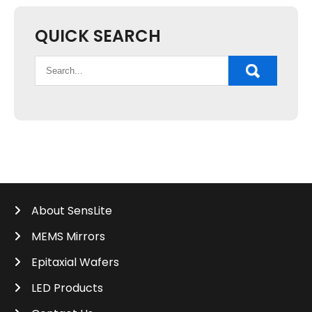
QUICK SEARCH
About SensLite
MEMS Mirrors
Epitaxial Wafers
LED Products