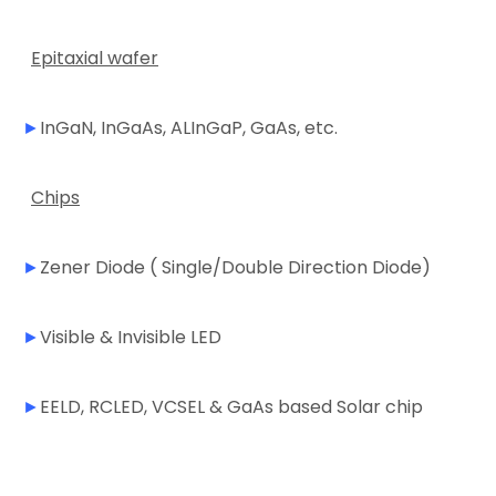
Epitaxial wafer
►
InGaN, InGaAs, ALInGaP, GaAs, etc.
Chips
►
Zener Diode ( Single/Double Direction Diode)
►
Visible & Invisible LED
►
EELD, RCLED, VCSEL & GaAs based Solar chip